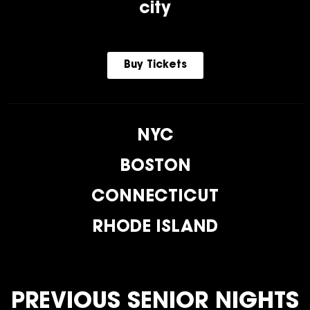
city
Buy Tickets
NYC
BOSTON
CONNECTICUT
RHODE ISLAND
PREVIOUS SENIOR NIGHTS