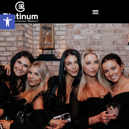
Open toolbar