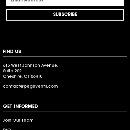
SUBSCRIBE
FIND US
615 West Johnson Avenue,
Suite 202
Cheshire, CT 06410
contact@pegevents.com
LogoIpsum
GET INFORMED
Join Our Team