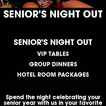
SENIOR'S NIGHT OUT
SENIOR'S NIGHT OUT
VIP TABLES
GROUP DINNERS
HOTEL ROOM PACKAGES
Spend the night celebrating your
senior year with us in your favorite