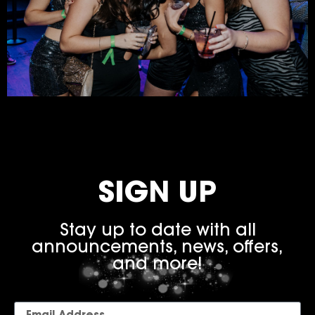
SIGN UP
Stay up to date with all
announcements, news, offers,
and more!