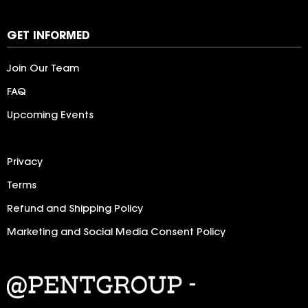
LogoIpsum
GET INFORMED
Join Our Team
FAQ
Upcoming Events
Privacy
Terms
Refund and Shipping Policy
Marketing and Social Media Consent Policy
LogoIpsum