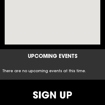
UPCOMING EVENTS
There are no upcoming events at this time.
SIGN UP