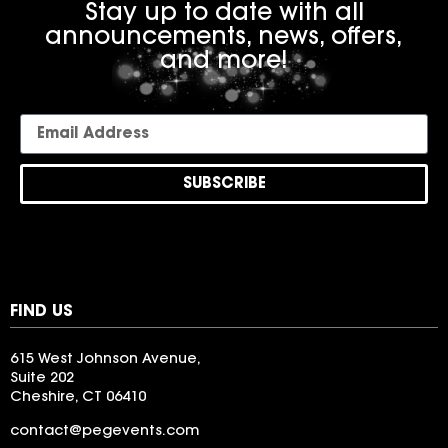
Stay up to date with all
announcements, news, offers,
and more!
SUBSCRIBE
FIND US
615 West Johnson Avenue,
Suite 202
Cheshire, CT 06410
contact@pegevents.com