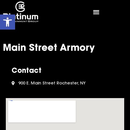
Open toolbar
Main Street Armory
Contact
900 E. Main Street Rochester, NY