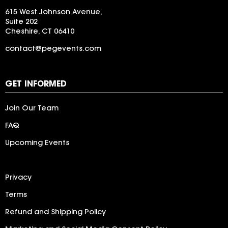
615 West Johnson Avenue,
Suite 202
Cheshire, CT 06410
contact@pegevents.com
LogoIpsum
GET INFORMED
Join Our Team
FAQ
Upcoming Events
Privacy
Terms
Refund and Shipping Policy