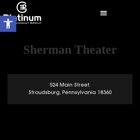
Open toolbar
Sherman Theater
524 Main Street.
Stroudsburg, Pennsylvania 18360