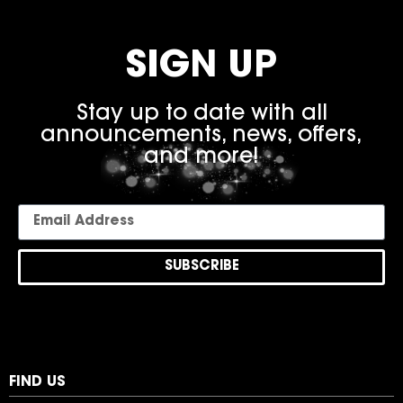
SIGN UP
Stay up to date with all
announcements, news, offers,
and more!
SUBSCRIBE
FIND US